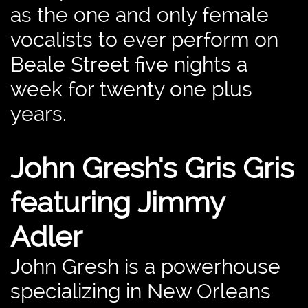
as the one and only female
vocalists to ever perform on
Beale Street five nights a
week for twenty one plus
years.
John Gresh's Gris Gris
featuring Jimmy
Adler
​John Gresh is a powerhouse
specializing in New Orleans