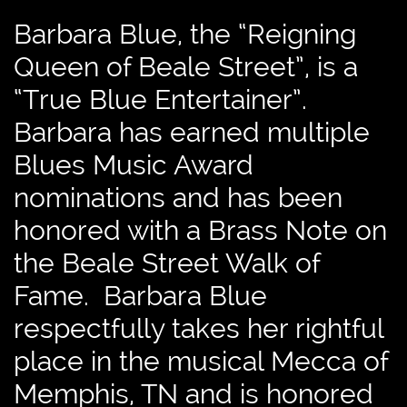
Barbara Blue, the “Reigning
Queen of Beale Street”, is a
“True Blue Entertainer”.
Barbara has earned multiple
Blues Music Award
nominations and has been
honored with a Brass Note on
the Beale Street Walk of
Fame. Barbara Blue
respectfully takes her rightful
place in the musical Mecca of
Memphis, TN and is honored