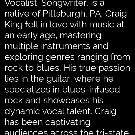
Vocalist, Songwriter, is a
native of Pittsburgh, PA, Craig
King fell in love with music at
an early age, mastering
multiple instruments and
exploring genres ranging from
rock to blues. His true passion
lies in the guitar, where he
specializes in blues-infused
rock and showcases his
dynamic vocal talent. Craig
has been captivating
audiences across the tri-state