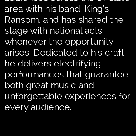
area with his band, King’s
Ransom, and has shared the
stage with national acts
whenever the opportunity
arises. Dedicated to his craft,
he delivers electrifying
performances that guarantee
both great music and
unforgettable experiences for
every audience.