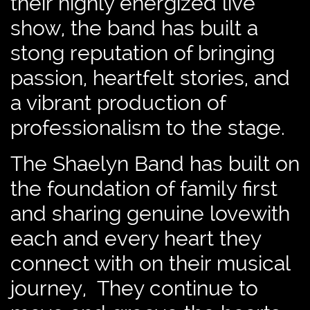
their highly energized live
show, the band has built a
stong reputation of bringing
passion, heartfelt stories, and
a vibrant production of
professionalism to the stage.
The Shaelyn Band has built on
the foundation of family first
and sharing genuine lovewith
each and every heart they
connect with on their musical
journey, They continue to