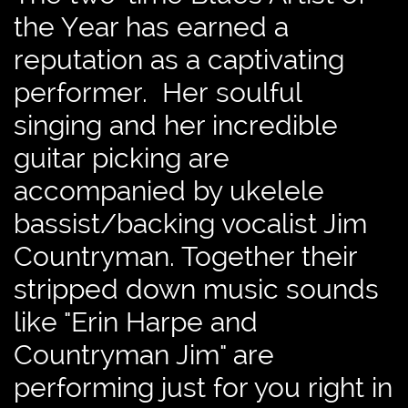
the Year has earned a
reputation as a captivating
performer. Her soulful
singing and her incredible
guitar picking are
accompanied by ukelele
bassist/backing vocalist Jim
Countryman. Together their
stripped down music sounds
like "Erin Harpe and
Countryman Jim" are
performing just for you right in