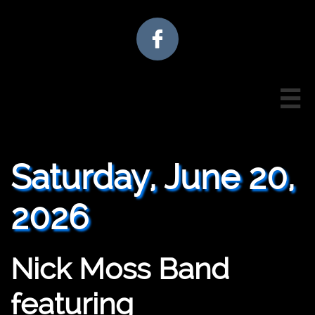


Saturday, June 20,
2026
Nick Moss Band
featuring