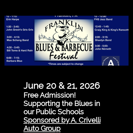
June 20 & 21, 2026
Free Admission!
Supporting the Blues in
our Public Schools
Sponsored by A. Crivelli
Auto Group