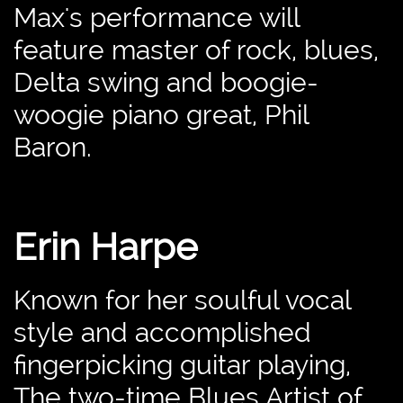
Max's performance will
feature master of rock, blues,
Delta swing and boogie-
woogie piano great, Phil
Baron.
Erin Harpe
Known for her soulful vocal
style and accomplished
fingerpicking guitar playing,
The two-time Blues Artist of