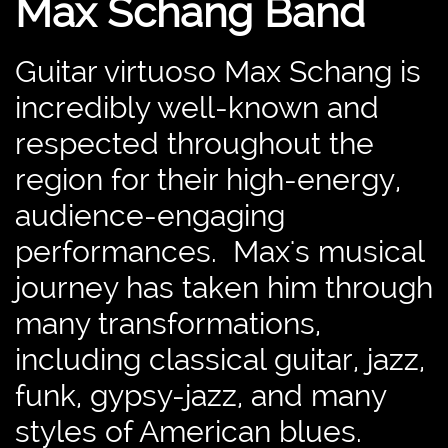
Max Schang Band
Guitar virtuoso Max Schang is
incredibly well-known and
respected throughout the
region for their high-energy,
audience-engaging
performances. Max's musical
journey has taken him through
many transformations,
including classical guitar, jazz,
funk, gypsy-jazz, and many
styles of American blues.