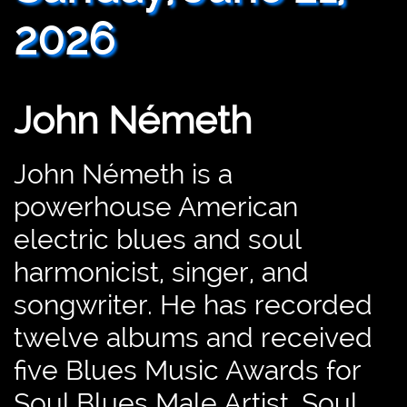
2026
John Németh
John Németh is a
powerhouse American
electric blues and soul
harmonicist, singer, and
songwriter. He has recorded
twelve albums and received
five Blues Music Awards for
Soul Blues Male Artist, Soul