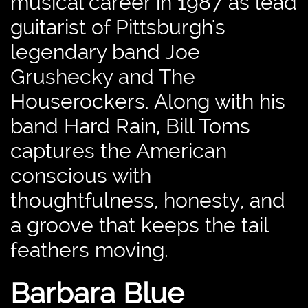
musical career in 1987 as lead
guitarist of Pittsburgh's
legendary band Joe
Grushecky and The
Houserockers. Along with his
band Hard Rain, Bill Toms
captures the American
conscious with
thoughtfulness, honesty, and
a groove that keeps the tail
feathers moving.
Barbara Blue