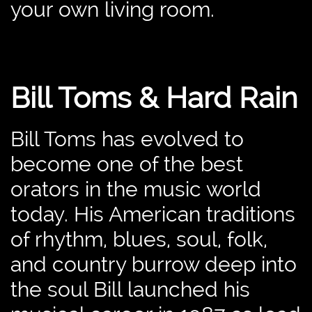
your own living room.
Bill Toms & Hard Rain
Bill Toms has evolved to
become one of the best
orators in the music world
today. His American traditions
of rhythm, blues, soul, folk,
and country burrow deep into
the soul Bill launched his