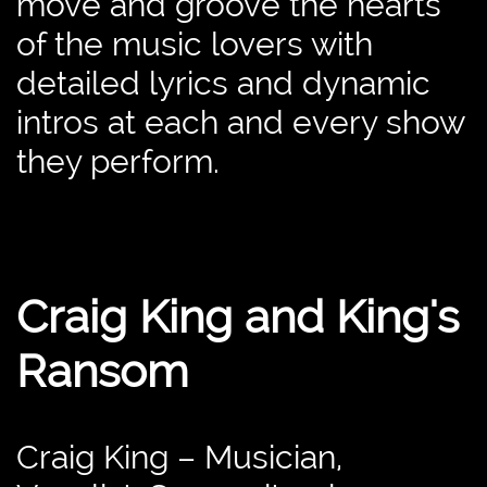
move and groove the hearts
of the music lovers with
detailed lyrics and dynamic
intros at each and every show
they perform.
Craig King and King's
Ransom
Craig King – Musician,