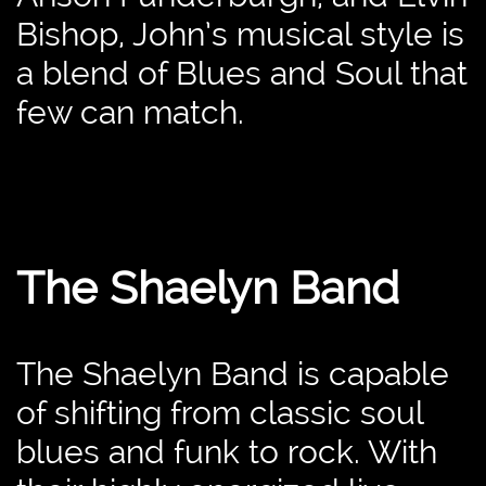
Bishop, John’s musical style is
a blend of Blues and Soul that
few can match.
The Shaelyn Band
The Shaelyn Band is capable
of shifting from classic soul
blues and funk to rock. With