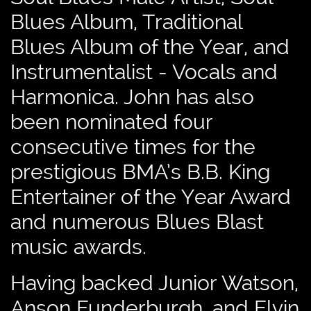
Blues Album, Traditional
Blues Album of the Year, and
Instrumentalist - Vocals and
Harmonica. John has also
been nominated four
consecutive times for the
prestigious BMA’s B.B. King
Entertainer of the Year Award
and numerous Blues Blast
music awards.
Having backed Junior Watson,
Anson Funderburgh, and Elvin