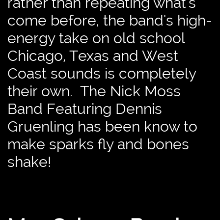
rather than repeating what's
come before, the band's high-
energy take on old school
Chicago, Texas and West
Coast sounds is completely
their own. The Nick Moss
Band Featuring Dennis
Gruenling has been know to
make sparks fly and bones
shake!