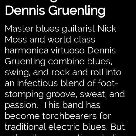
Dennis Gruenling
Master blues guitarist Nick
Moss and world class
harmonica virtuoso Dennis
Gruenling combine blues,
swing, and rock and roll into
an infectious blend of foot-
stomping groove, sweat, and
passion. This band has
become torchbearers for
traditional electric blues. But