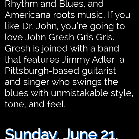
Rhythm and Blues, and
Americana roots music. If you
like Dr. John, you’re going to
love John Gresh Gris Gris.
Gresh is joined with a band
that features Jimmy Adler, a
Pittsburgh-based guitarist
and singer who swings the
blues with unmistakable style,
tone, and feel.
J
Sunday, June 21,